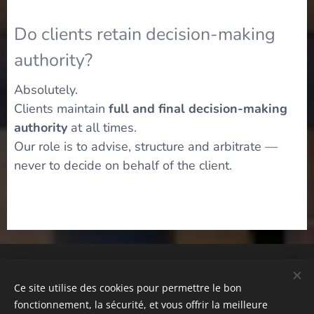
Do clients retain decision-making
authority?
Absolutely.
Clients maintain
full and final decision-making
authority
at all times.
Our role is to advise, structure and arbitrate —
never to decide on behalf of the client.
© Emil Global Wealth® Strategic Private Advisory Independent
Advisory Platform – Tous droits réservés
Ce site utilise des cookies pour permettre le bon
Privacy Policy | Terms of Use | Disclaimer
fonctionnement, la sécurité, et vous offrir la meilleure