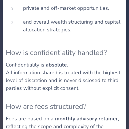
private and off-market opportunities,
and overall wealth structuring and capital
allocation strategies.
How is confidentiality handled?
Confidentiality is
absolute
.
All information shared is treated with the highest
level of discretion and is never disclosed to third
parties without explicit consent.
How are fees structured?
Fees are based on a
monthly advisory retainer
,
reflecting the scope and complexity of the