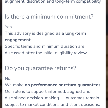
alignment, discretion and long-term compatibility.
Is there a minimum commitment?
Yes.
This advisory is designed as a
long-term
engagement
.
Specific terms and minimum duration are
discussed after the initial eligibility review.
Do you guarantee returns?
No.
We make
no performance or return guarantees
.
Our role is to support informed, aligned and
disciplined decision-making — outcomes remain
subject to market conditions and client decisions.