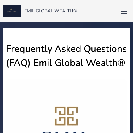
EMIL GLOBAL WEALTH®
Frequently Asked Questions
(FAQ) Emil Global Wealth®