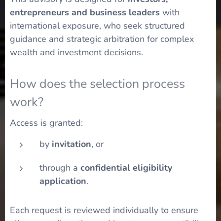
entrepreneurs and business leaders
with
international exposure, who seek structured
guidance and strategic arbitration for complex
wealth and investment decisions.
How does the selection process
work?
Access is granted:
by
invitation
, or
through a
confidential eligibility
application
.
Each request is reviewed individually to ensure