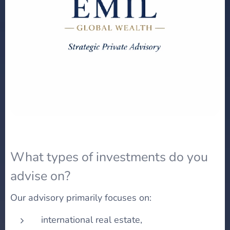
What types of investments do you
advise on?
Our advisory primarily focuses on:
international real estate,