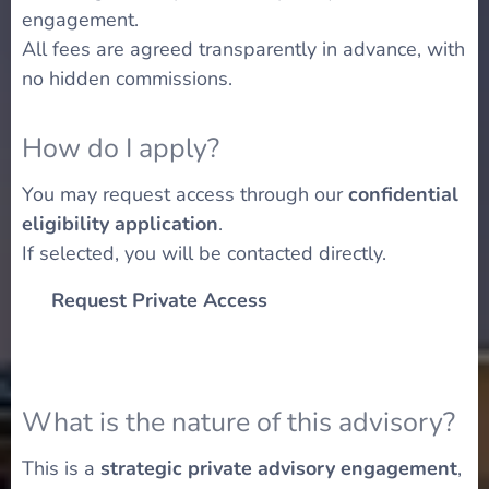
engagement.
All fees are agreed transparently in advance, with
no hidden commissions.
How do I apply?
You may request access through our
confidential
eligibility application
.
If selected, you will be contacted directly.
👉
Request Private Access
What is the nature of this advisory?
This is a
strategic private advisory engagement
,