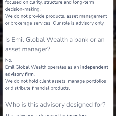
focused on clarity, structure and long-term
decision-making.
We do not provide products, asset management
or brokerage services. Our role is advisory only.
Is Emil Global Wealth a bank or an
asset manager?
No.
Emil Global Wealth operates as an
independent
advisory firm
.
We do not hold client assets, manage portfolios
or distribute financial products.
Who is this advisory designed for?
This advisory is designed for
investors,